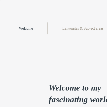
Welcome
Languages & Subject areas
Welcome to my
fascinating worl