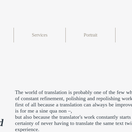
Services
Portrait
The world of translation is probably one of the few whe
of constant refinement, polishing and repolishing wor
first of all because a translation can always be improv
is for me a sine qua non –,
but also because the translator's work constantly start
d
certainty of never having to translate the same text t
experience.