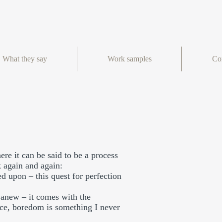
What they say
Work samples
Co
re it can be said to be a process
k again and again:
ed upon – this quest for perfection
s anew – it comes with the
wice, boredom is something I never