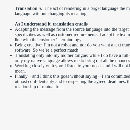
Translation
n.
The act of rendering in a target language the 
language without changing its meaning.
As I understand it, translation entails
Adapting the message from the source language into the target 
specificities as well as customer requirements: I adapt the text n
line with the customer’s terminology.
Being creative: I’m not a robot and nor do you want a text tran
software. So we’re a perfect match.
Translating only into my mother tongue: while I do have a fu
only my native language allows me to bring out all the nuances 
Working closely with you: I listen to your needs and I will not 
mean.
Finally – and I think this goes without saying – I am committed
utmost confidentiality and to respecting the agreed deadlines: t
relationship of mutual trust.