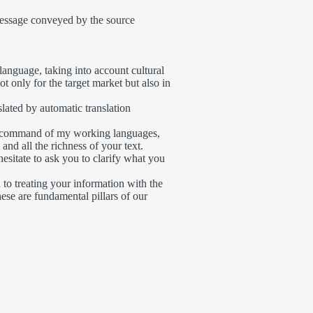
message conveyed by the source
language, taking into account cultural
ot only for the target market but also in
slated by automatic translation
ll command of my working languages,
and all the richness of your text.
hesitate to ask you to clarify what you
 to treating your information with the
hese are fundamental pillars of our